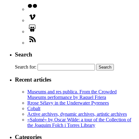
Search
Search for:
Recent articles
Museums and res publica. From the Crowded
Museums performance by Raquel Friera
Rrose Sélavy in the Underwater Pyrenees
Cobalt
Active archives, dynamic archives, artistic archives
«Salomé» by Oscar Wilde: a tour of the Collection of
the Joaquim Folch i Torres Library
Categories