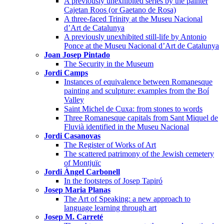
A previously unexhibited series by the painter
Cajetan Roos (or Gaetano de Rosa)
A three-faced Trinity at the Museu Nacional
d’Art de Catalunya
A previously unexhibited still-life by Antonio
Ponce at the Museu Nacional d’Art de Catalunya
Joan Josep Pintado
The Security in the Museum
Jordi Camps
Instances of equivalence between Romanesque
painting and sculpture: examples from the Boí
Valley
Saint Michel de Cuxa: from stones to words
Three Romanesque capitals from Sant Miquel de
Fluvià identified in the Museu Nacional
Jordi Casanovas
The Register of Works of Art
The scattered patrimony of the Jewish cemetery
of Montjuïc
Jordi Àngel Carbonell
In the footsteps of Josep Tapiró
Josep Maria Planas
The Art of Speaking: a new approach to
language learning through art
Josep M. Carreté