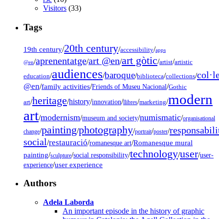
Visitors
(33)
Tags
20th century
19th century
/
/
/
accessibility
apps
art gòtic
aprenentatge
art @en
/
/
/
/
/
artist
artistic
@en
audiences
col·l
baroque
/
/
/
/
/
education
biblioteca
collections
@en
/
family activities
/
/
Friends of Museu Nacional
Gothic
modern
heritage
/
/
history
/
/
/
/
innovation
art
llibres
marketing
art
modernism
numismatic
/
/
/
/
museum and society
organisational
painting
photography
responsabili
/
/
/
/
/
change
portrait
poster
social
restauració
/
/
/
Romanesque mural
romanesque art
technology
user
painting
/
/
/
/
/
social responsibility
user-
sculpture
/
user experience
experience
Authors
Adela Laborda
An important episode in the history of graphic