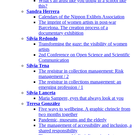
What’s an artist like you doing in a school like
this?
Sandra Herrera
Calendars of the Nippon Exlibris Association
The imprint of women artists in post-war
Barcelona. The creation process of a
documentary exhibition
Sílvia Redondo
Transforming the gaze: the visibility of women
artists
2nd Conference on Open Science and Scientific
Communication
Sílvia Tena
The registrar in collection management: Risk
management / 2
The registrar in collections management: an
emerging profession / 1
Sílvia Lanceta
Maria Sampere, eyes that always look at you
Teresa González
Five ways to wellbeing. A graphic chrincle from
two months together
Pandemic, museums and the elderly
The management of accessibility and inclusion, a
shared responsibility