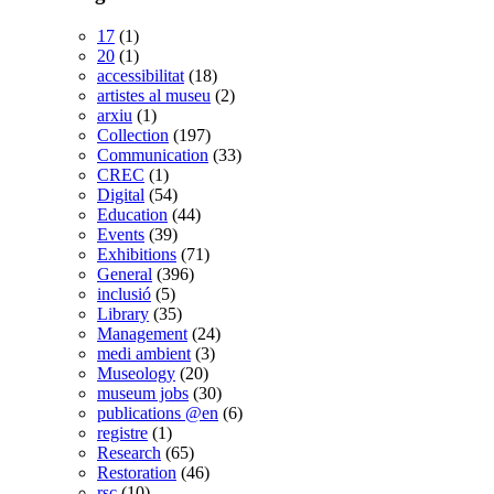
17
(1)
20
(1)
accessibilitat
(18)
artistes al museu
(2)
arxiu
(1)
Collection
(197)
Communication
(33)
CREC
(1)
Digital
(54)
Education
(44)
Events
(39)
Exhibitions
(71)
General
(396)
inclusió
(5)
Library
(35)
Management
(24)
medi ambient
(3)
Museology
(20)
museum jobs
(30)
publications @en
(6)
registre
(1)
Research
(65)
Restoration
(46)
rsc
(10)