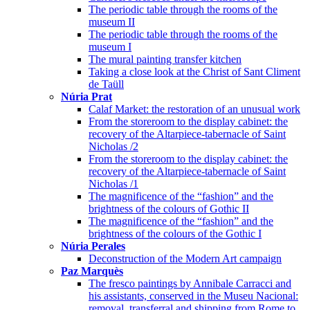
The periodic table through the rooms of the
museum II
The periodic table through the rooms of the
museum I
The mural painting transfer kitchen
Taking a close look at the Christ of Sant Climent
de Taüll
Núria Prat
Calaf Market: the restoration of an unusual work
From the storeroom to the display cabinet: the
recovery of the Altarpiece-tabernacle of Saint
Nicholas /2
From the storeroom to the display cabinet: the
recovery of the Altarpiece-tabernacle of Saint
Nicholas /1
The magnificence of the “fashion” and the
brightness of the colours of Gothic II
The magnificence of the “fashion” and the
brightness of the colours of the Gothic I
Núria Perales
Deconstruction of the Modern Art campaign
Paz Marquès
The fresco paintings by Annibale Carracci and
his assistants, conserved in the Museu Nacional:
removal, transferral and shipping from Rome to