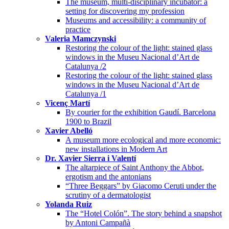
The museum, multi-disciplinary incubator: a
setting for discovering my profession
Museums and accessibility: a community of
practice
Valeria Mamczynski
Restoring the colour of the light: stained glass
windows in the Museu Nacional d’Art de
Catalunya /2
Restoring the colour of the light: stained glass
windows in the Museu Nacional d’Art de
Catalunya /1
Vicenç Martí
By courier for the exhibition Gaudí. Barcelona
1900 to Brazil
Xavier Abelló
A museum more ecological and more economic:
new installations in Modern Art
Dr. Xavier Sierra i Valentí
The altarpiece of Saint Anthony the Abbot,
ergotism and the antonians
“Three Beggars” by Giacomo Ceruti under the
scrutiny of a dermatologist
Yolanda Ruiz
The “Hotel Colón”. The story behind a snapshot
by Antoni Campañà