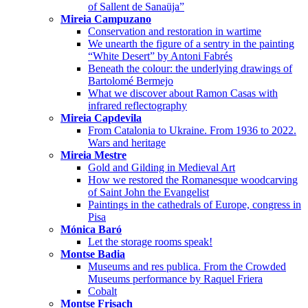
of Sallent de Sanaüja”
Mireia Campuzano
Conservation and restoration in wartime
We unearth the figure of a sentry in the painting
“White Desert” by Antoni Fabrés
Beneath the colour: the underlying drawings of
Bartolomé Bermejo
What we discover about Ramon Casas with
infrared reflectography
Mireia Capdevila
From Catalonia to Ukraine. From 1936 to 2022.
Wars and heritage
Mireia Mestre
Gold and Gilding in Medieval Art
How we restored the Romanesque woodcarving
of Saint John the Evangelist
Paintings in the cathedrals of Europe, congress in
Pisa
Mónica Baró
Let the storage rooms speak!
Montse Badia
Museums and res publica. From the Crowded
Museums performance by Raquel Friera
Cobalt
Montse Frisach