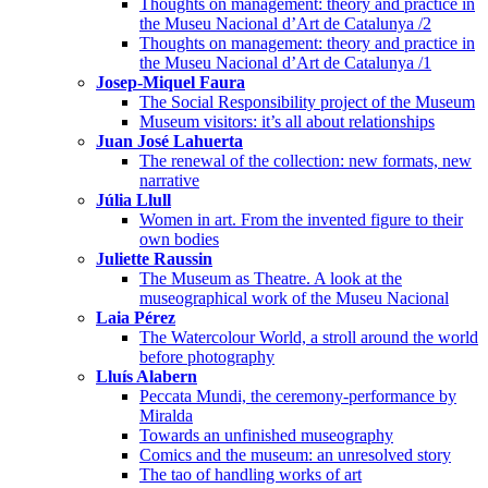
Thoughts on management: theory and practice in
the Museu Nacional d’Art de Catalunya /2
Thoughts on management: theory and practice in
the Museu Nacional d’Art de Catalunya /1
Josep-Miquel Faura
The Social Responsibility project of the Museum
Museum visitors: it’s all about relationships
Juan José Lahuerta
The renewal of the collection: new formats, new
narrative
Júlia Llull
Women in art. From the invented figure to their
own bodies
Juliette Raussin
The Museum as Theatre. A look at the
museographical work of the Museu Nacional
Laia Pérez
The Watercolour World, a stroll around the world
before photography
Lluís Alabern
Peccata Mundi, the ceremony-performance by
Miralda
Towards an unfinished museography
Comics and the museum: an unresolved story
The tao of handling works of art