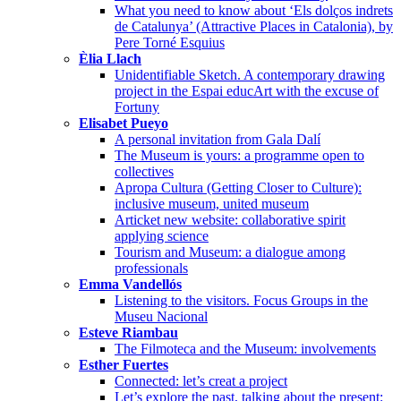
What you need to know about ‘Els dolços indrets
de Catalunya’ (Attractive Places in Catalonia), by
Pere Torné Esquius
Èlia Llach
Unidentifiable Sketch. A contemporary drawing
project in the Espai educArt with the excuse of
Fortuny
Elisabet Pueyo
A personal invitation from Gala Dalí
The Museum is yours: a programme open to
collectives
Apropa Cultura (Getting Closer to Culture):
inclusive museum, united museum
Articket new website: collaborative spirit
applying science
Tourism and Museum: a dialogue among
professionals
Emma Vandellós
Listening to the visitors. Focus Groups in the
Museu Nacional
Esteve Riambau
The Filmoteca and the Museum: involvements
Esther Fuertes
Connected: let’s creat a project
Let’s explore the past, talking about the present: