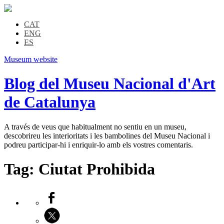
CAT
ENG
ES
Museum website
Blog del Museu Nacional d'Art
de Catalunya
A través de veus que habitualment no sentiu en un museu,
descobrireu les interioritats i les bambolines del Museu Nacional i
podreu participar-hi i enriquir-lo amb els vostres comentaris.
Tag:
Ciutat Prohibida