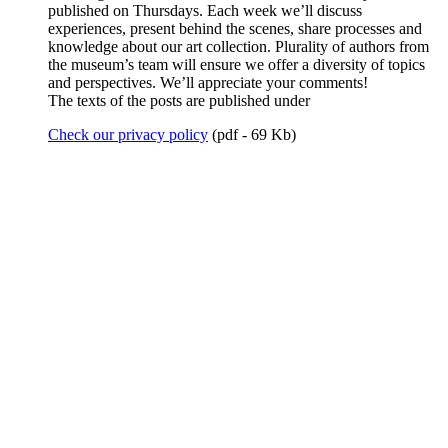
published on Thursdays. Each week we’ll discuss
experiences, present behind the scenes, share processes and
knowledge about our art collection. Plurality of authors from
the museum’s team will ensure we offer a diversity of topics
and perspectives. We’ll appreciate your comments!
The texts of the posts are published under
Check our privacy policy
(pdf - 69 Kb)