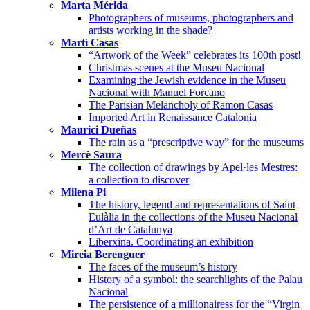
Marta Mérida
Photographers of museums, photographers and
artists working in the shade?
Martí Casas
“Artwork of the Week” celebrates its 100th post!
Christmas scenes at the Museu Nacional
Examining the Jewish evidence in the Museu
Nacional with Manuel Forcano
The Parisian Melancholy of Ramon Casas
Imported Art in Renaissance Catalonia
Maurici Dueñas
The rain as a “prescriptive way” for the museums
Mercè Saura
The collection of drawings by Apel·les Mestres:
a collection to discover
Milena Pi
The history, legend and representations of Saint
Eulàlia in the collections of the Museu Nacional
d’Art de Catalunya
Liberxina. Coordinating an exhibition
Mireia Berenguer
The faces of the museum’s history
History of a symbol: the searchlights of the Palau
Nacional
The persistence of a millionairess for the “Virgin