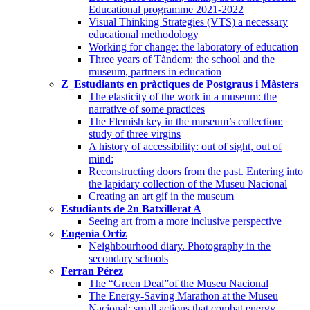
Educational programme 2021-2022
Visual Thinking Strategies (VTS) a necessary
educational methodology
Working for change: the laboratory of education
Three years of Tàndem: the school and the
museum, partners in education
Z_Estudiants en pràctiques de Postgraus i Màsters
The elasticity of the work in a museum: the
narrative of some practices
The Flemish key in the museum’s collection:
study of three virgins
A history of accessibility: out of sight, out of
mind:
Reconstructing doors from the past. Entering into
the lapidary collection of the Museu Nacional
Creating an art gif in the museum
Estudiants de 2n Batxillerat A
Seeing art from a more inclusive perspective
Eugenia Ortiz
Neighbourhood diary. Photography in the
secondary schools
Ferran Pérez
The “Green Deal”of the Museu Nacional
The Energy-Saving Marathon at the Museu
Nacional: small actions that combat energy