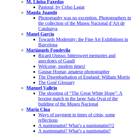
M. Lluïsa Faxedas
Pastoral, by Celso Lagar
Magda Juandó
Photography was no exception. Photographers in
the collection of the Museu Nacional d’Art de
Catalunya
Manel Garcia
Towards Modernity: the Fine Art Exhibitions in
Barcelona
Mariàngels Fondevila
Ricard Opisso: bittersweet memories and
anecdotes of Gaudí
Welcome, modern times!
Gaspar Homar, amateur photographer
The Disembarkation of England: William Morris
The Gosé Glossary
Manuel Vallejo
The shooting of “The Great White Hope”: A
boxing match in the large Sala Oval of the
building of the Museu Nacional
Maria Clua
Ways of payment in times of crisis, some
reflections
A numismatist? What’s a numismatist?/2
A numismatist? What’s a numismatist?