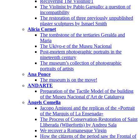
Recovering The Violinist/1
The Violinist by Pablo Gargallo: a question of
incompatibility
The restoration of three previously unpublished
plaster sculptures by Ismael Smith
Alícia Cornet
The tombstone of the tertiaries Geralda and
Maria
The Ukiyo-e of the Museu Nacional
Post-mortem photographic portraits in the
nineteenth century
The museum’s collection of photographic
portraits of artists
Ana Ponce
The museum is on the move!
ANDARTE
Preparation of the Tactile Model of the building
of the Museu Nacional d’Art de Catalunya
Àngels Comella
Jacopo Amigoni and the replicas of the «Portrait
of the Marquis of La Ensenada»
The Process of Conservation-Restoration of Saint
Lliberada (Wilgefortis) by Andreu Sala
We recover a Romanesque Virgin
How the citizens of the period saw the Frontal of