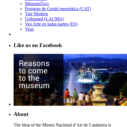
MuseumTwo
Postgrau de Gestió museística (CAT)
Tate Modern
Unframed (LACMA)
Veo Arte en todas partes (ES)
Veus
Like us on Facebook
About
The blog of the Museu Nacional d’Art de Catalunya is