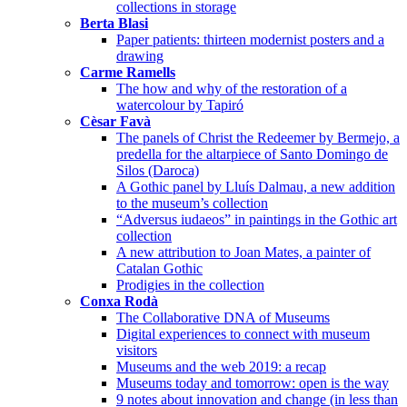
collections in storage
Berta Blasi
Paper patients: thirteen modernist posters and a
drawing
Carme Ramells
The how and why of the restoration of a
watercolour by Tapiró
Cèsar Favà
The panels of Christ the Redeemer by Bermejo, a
predella for the altarpiece of Santo Domingo de
Silos (Daroca)
A Gothic panel by Lluís Dalmau, a new addition
to the museum’s collection
“Adversus iudaeos” in paintings in the Gothic art
collection
A new attribution to Joan Mates, a painter of
Catalan Gothic
Prodigies in the collection
Conxa Rodà
The Collaborative DNA of Museums
Digital experiences to connect with museum
visitors
Museums and the web 2019: a recap
Museums today and tomorrow: open is the way
9 notes about innovation and change (in less than