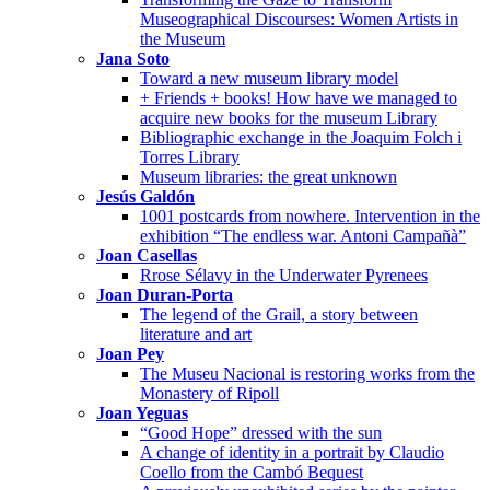
Museographical Discourses: Women Artists in
the Museum
Jana Soto
Toward a new museum library model
+ Friends + books! How have we managed to
acquire new books for the museum Library
Bibliographic exchange in the Joaquim Folch i
Torres Library
Museum libraries: the great unknown
Jesús Galdón
1001 postcards from nowhere. Intervention in the
exhibition “The endless war. Antoni Campañà”
Joan Casellas
Rrose Sélavy in the Underwater Pyrenees
Joan Duran-Porta
The legend of the Grail, a story between
literature and art
Joan Pey
The Museu Nacional is restoring works from the
Monastery of Ripoll
Joan Yeguas
“Good Hope” dressed with the sun
A change of identity in a portrait by Claudio
Coello from the Cambó Bequest