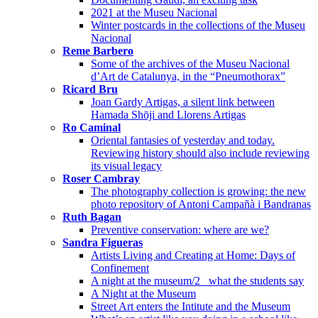
2021 at the Museu Nacional
Winter postcards in the collections of the Museu
Nacional
Reme Barbero
Some of the archives of the Museu Nacional
d’Art de Catalunya, in the “Pneumothorax”
Ricard Bru
Joan Gardy Artigas, a silent link between
Hamada Shōji and Llorens Artigas
Ro Caminal
Oriental fantasies of yesterday and today.
Reviewing history should also include reviewing
its visual legacy
Roser Cambray
The photography collection is growing: the new
photo repository of Antoni Campañà i Bandranas
Ruth Bagan
Preventive conservation: where are we?
Sandra Figueras
Artists Living and Creating at Home: Days of
Confinement
A night at the museum/2_ what the students say
A Night at the Museum
Street Art enters the Intitute and the Museum