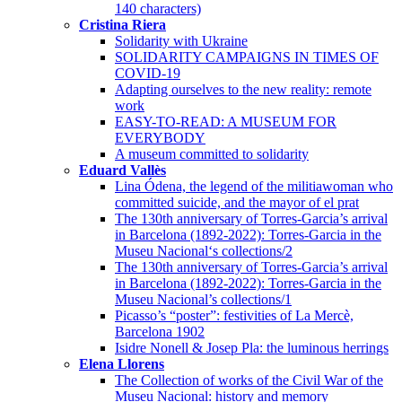
140 characters)
Cristina Riera
Solidarity with Ukraine
SOLIDARITY CAMPAIGNS IN TIMES OF
COVID-19
Adapting ourselves to the new reality: remote
work
EASY-TO-READ: A MUSEUM FOR
EVERYBODY
A museum committed to solidarity
Eduard Vallès
Lina Ódena, the legend of the militiawoman who
committed suicide, and the mayor of el prat
The 130th anniversary of Torres-Garcia’s arrival
in Barcelona (1892-2022): Torres-Garcia in the
Museu Nacional‘s collections/2
The 130th anniversary of Torres-Garcia’s arrival
in Barcelona (1892-2022): Torres-Garcia in the
Museu Nacional’s collections/1
Picasso’s “poster”: festivities of La Mercè,
Barcelona 1902
Isidre Nonell & Josep Pla: the luminous herrings
Elena Llorens
The Collection of works of the Civil War of the
Museu Nacional: history and memory