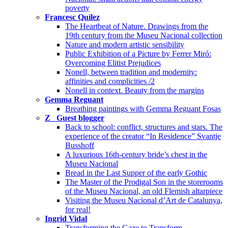
poverty
Francesc Quílez
The Heartbeat of Nature. Drawings from the
19th century from the Museu Nacional collection
Nature and modern artistic sensibility
Public Exhibition of a Picture by Ferrer Miró:
Overcoming Elitist Prejudices
Nonell, between tradition and modernity:
affinities and complicities /2
Nonell in context. Beauty from the margins
Gemma Reguant
Breathing paintings with Gemma Reguant Fosas
Z_ Guest blogger
Back to school: conflict, structures and stars. The
experience of the creator “In Residence” Svantje
Busshoff
A luxurious 16th-century bride’s chest in the
Museu Nacional
Bread in the Last Supper of the early Gothic
The Master of the Prodigal Son in the storerooms
of the Museu Nacional, an old Flemish altarpiece
Visiting the Museu Nacional d’Art de Catalunya,
for real!
Ingrid Vidal
Transforming the Gaze to Transform