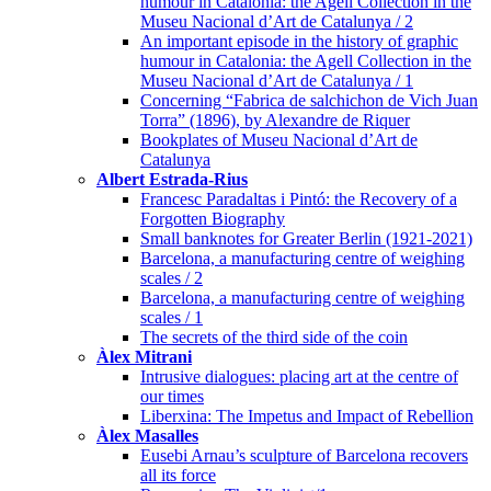
humour in Catalonia: the Agell Collection in the
Museu Nacional d’Art de Catalunya / 2
An important episode in the history of graphic
humour in Catalonia: the Agell Collection in the
Museu Nacional d’Art de Catalunya / 1
Concerning “Fabrica de salchichon de Vich Juan
Torra” (1896), by Alexandre de Riquer
Bookplates of Museu Nacional d’Art de
Catalunya
Albert Estrada-Rius
Francesc Paradaltas i Pintó: the Recovery of a
Forgotten Biography
Small banknotes for Greater Berlin (1921-2021)
Barcelona, a manufacturing centre of weighing
scales / 2
Barcelona, a manufacturing centre of weighing
scales / 1
The secrets of the third side of the coin
Àlex Mitrani
Intrusive dialogues: placing art at the centre of
our times
Liberxina: The Impetus and Impact of Rebellion
Àlex Masalles
Eusebi Arnau’s sculpture of Barcelona recovers
all its force