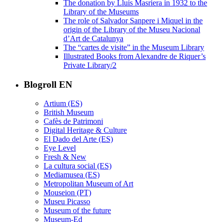
The donation by Lluís Masriera in 1932 to the
Library of the Museums
The role of Salvador Sanpere i Miquel in the
origin of the Library of the Museu Nacional
d’Art de Catalunya
The “cartes de visite” in the Museum Library
Illustrated Books from Alexandre de Riquer’s
Private Library/2
Blogroll EN
Artium (ES)
British Museum
Cafès de Patrimoni
Digital Heritage & Culture
El Dado del Arte (ES)
Eye Level
Fresh & New
La cultura social (ES)
Mediamusea (ES)
Metropolitan Museum of Art
Mouseion (PT)
Museu Picasso
Museum of the future
Museum-Ed