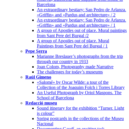
Barcelona
An extraordinary bestiary: San Pedro de Arlanza.
«Griffin» and «Pardus and architecture» / 2
An extraordinary bestiary: San Pedro de Arlanza.
«Griffin» and «Pardus and architecture» / 1
A group of Apostles out of place. Mural paintings
from Sant Pere del Burgal /2
A group of Apostles out of place. Mural
Paintings from Sant Pere del Burgal / 1
Pepe Serra
Marianne Breslauer’s photographs from the trip
through our country in 1933
Joan Colom, Photography made Narrative
The challenges for today’s museums
Raúl Gimeno
«Salomé» by Oscar Wilde: a tour of the
Collection of the Joaquim Folch i Torres Library
An Useful Photograph by Oriol Maspons. The
School of Barcelona
Redacció museu
Sound itinerary for the exhibition “Turner. Light
is colour”
Spring postcards in the collections of the Museu
Nacional
Documenting Gaudí, an exciting task