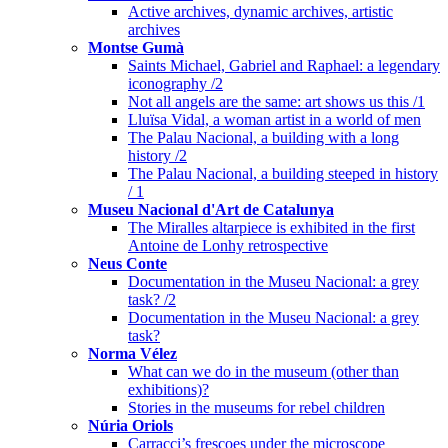
Active archives, dynamic archives, artistic
archives
Montse Gumà
Saints Michael, Gabriel and Raphael: a legendary
iconography /2
Not all angels are the same: art shows us this /1
Lluïsa Vidal, a woman artist in a world of men
The Palau Nacional, a building with a long
history /2
The Palau Nacional, a building steeped in history
/ 1
Museu Nacional d'Art de Catalunya
The Miralles altarpiece is exhibited in the first
Antoine de Lonhy retrospective
Neus Conte
Documentation in the Museu Nacional: a grey
task? /2
Documentation in the Museu Nacional: a grey
task?
Norma Vélez
What can we do in the museum (other than
exhibitions)?
Stories in the museums for rebel children
Núria Oriols
Carracci’s frescoes under the microscope