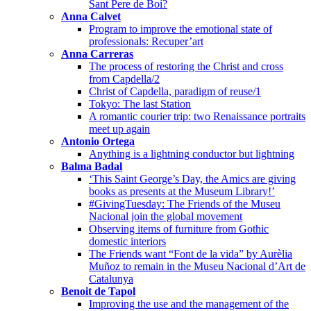
Sant Pere de Boí?
Anna Calvet
Program to improve the emotional state of
professionals: Recuper’art
Anna Carreras
The process of restoring the Christ and cross
from Capdella/2
Christ of Capdella, paradigm of reuse/1
Tokyo: The last Station
A romantic courier trip: two Renaissance portraits
meet up again
Antonio Ortega
Anything is a lightning conductor but lightning
Balma Badal
‘This Saint George’s Day, the Amics are giving
books as presents at the Museum Library!’
#GivingTuesday: The Friends of the Museu
Nacional join the global movement
Observing items of furniture from Gothic
domestic interiors
The Friends want “Font de la vida” by Aurèlia
Muñoz to remain in the Museu Nacional d’Art de
Catalunya
Benoit de Tapol
Improving the use and the management of the