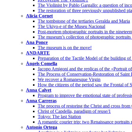
The Violinist by Pablo Gargallo: a question of inco
The restoration of three previously unpublished pl
Alícia Cornet
The tombstone of the tertiaries Geralda and Maria
The Ukiyo-e of the Museu Nacional
Post-mortem photographic portraits in the nineteen
The museum’s collection of photographic portraits o
Ana Ponce
The museum is on the move!
ANDARTE
Preparation of the Tactile Model of the building 
Àngels Comella
Jacopo Amigoni and the replicas of the «Portrait 
The Process of Conservation-Restoration of Saint 
We recover a Romanesque Virgin
How the citizens of the period saw the Frontal of 
Anna Calvet
Program to improve the emotional state of professi
Anna Carreras
The process of restoring the Christ and cross from
Christ of Capdella, paradigm of reuse/1
Tokyo: The last Station
A romantic courier trip: two Renaissance portraits
Antonio Ortega