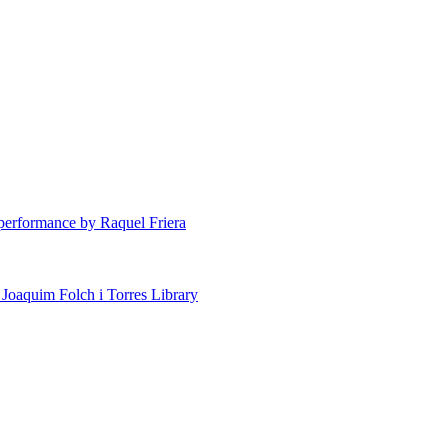
erformance by Raquel Friera
 Joaquim Folch i Torres Library