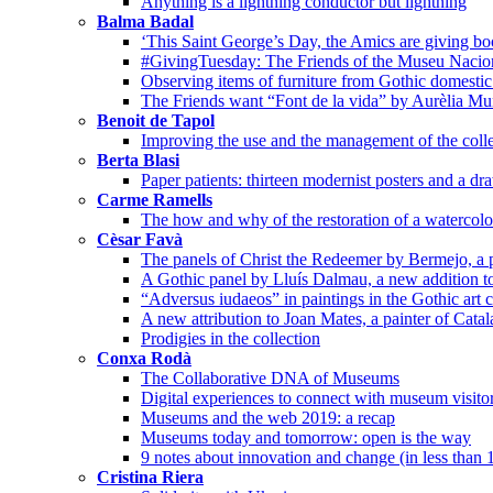
Anything is a lightning conductor but lightning
Balma Badal
‘This Saint George’s Day, the Amics are giving bo
#GivingTuesday: The Friends of the Museu Nacion
Observing items of furniture from Gothic domestic 
The Friends want “Font de la vida” by Aurèlia Mu
Benoit de Tapol
Improving the use and the management of the colle
Berta Blasi
Paper patients: thirteen modernist posters and a dr
Carme Ramells
The how and why of the restoration of a watercolo
Cèsar Favà
The panels of Christ the Redeemer by Bermejo, a p
A Gothic panel by Lluís Dalmau, a new addition t
“Adversus iudaeos” in paintings in the Gothic art c
A new attribution to Joan Mates, a painter of Cata
Prodigies in the collection
Conxa Rodà
The Collaborative DNA of Museums
Digital experiences to connect with museum visito
Museums and the web 2019: a recap
Museums today and tomorrow: open is the way
9 notes about innovation and change (in less than 
Cristina Riera