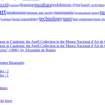
ecció
escultura
drawing
exhibitions @en
/
/
/
/
/
family activities
content
rt
pa
modernism
numismatic
/
/
/
/
/
museum and society
organisational change
technology
user
g
/
/
/
/
/
/
user e
social responsibility
user-experience
sculpture
our in Catalonia: the Agell Collection in the Museu Nacional d’Art de 
our in Catalonia: the Agell Collection in the Museu Nacional d’Art de 
orra” (1896), by Alexandre de Riquer
a
rgotten Biography
es / 2
es / 1
 times
its force