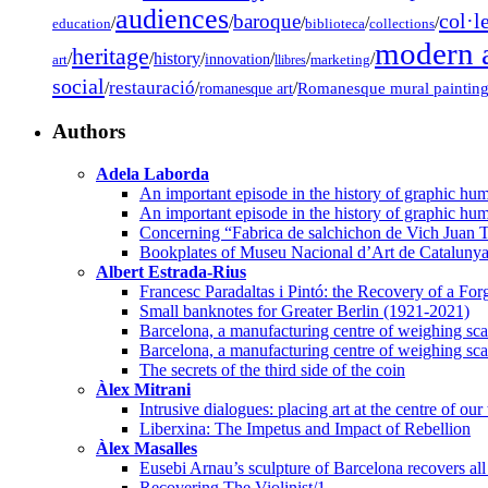
audiences
col·l
baroque
/
/
/
/
/
education
biblioteca
collections
modern a
heritage
/
/
history
/
/
/
/
innovation
art
llibres
marketing
social
restauració
/
/
/
Romanesque mural paintin
romanesque art
Authors
Adela Laborda
An important episode in the history of graphic hum
An important episode in the history of graphic hum
Concerning “Fabrica de salchichon de Vich Juan T
Bookplates of Museu Nacional d’Art de Cataluny
Albert Estrada-Rius
Francesc Paradaltas i Pintó: the Recovery of a Fo
Small banknotes for Greater Berlin (1921-2021)
Barcelona, a manufacturing centre of weighing scal
Barcelona, a manufacturing centre of weighing scal
The secrets of the third side of the coin
Àlex Mitrani
Intrusive dialogues: placing art at the centre of our
Liberxina: The Impetus and Impact of Rebellion
Àlex Masalles
Eusebi Arnau’s sculpture of Barcelona recovers all 
Recovering The Violinist/1