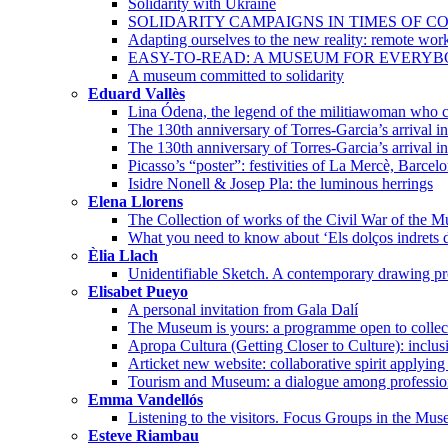
Solidarity with Ukraine
SOLIDARITY CAMPAIGNS IN TIMES OF CO
Adapting ourselves to the new reality: remote wor
EASY-TO-READ: A MUSEUM FOR EVERY
A museum committed to solidarity
Eduard Vallès
Lina Ódena, the legend of the militiawoman who co
The 130th anniversary of Torres-Garcia’s arrival 
The 130th anniversary of Torres-Garcia’s arrival i
Picasso’s “poster”: festivities of La Mercè, Barcel
Isidre Nonell & Josep Pla: the luminous herrings
Elena Llorens
The Collection of works of the Civil War of the 
What you need to know about ‘Els dolços indrets d
Èlia Llach
Unidentifiable Sketch. A contemporary drawing pro
Elisabet Pueyo
A personal invitation from Gala Dalí
The Museum is yours: a programme open to collec
Apropa Cultura (Getting Closer to Culture): incl
Articket new website: collaborative spirit applying
Tourism and Museum: a dialogue among professio
Emma Vandellós
Listening to the visitors. Focus Groups in the Mu
Esteve Riambau