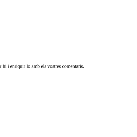
-hi i enriquir-lo amb els vostres comentaris.