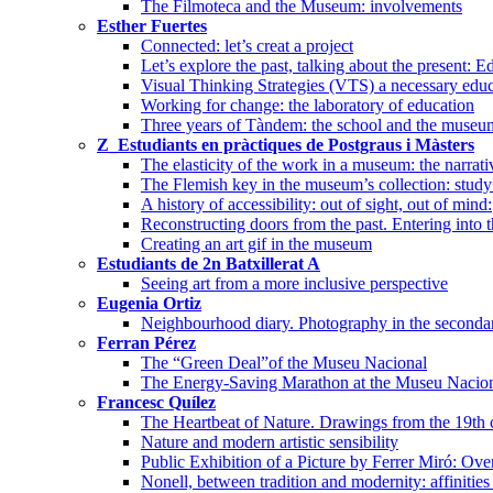
The Filmoteca and the Museum: involvements
Esther Fuertes
Connected: let’s creat a project
Let’s explore the past, talking about the present
Visual Thinking Strategies (VTS) a necessary edu
Working for change: the laboratory of education
Three years of Tàndem: the school and the museum
Z_Estudiants en pràctiques de Postgraus i Màsters
The elasticity of the work in a museum: the narrati
The Flemish key in the museum’s collection: study 
A history of accessibility: out of sight, out of mind:
Reconstructing doors from the past. Entering into 
Creating an art gif in the museum
Estudiants de 2n Batxillerat A
Seeing art from a more inclusive perspective
Eugenia Ortiz
Neighbourhood diary. Photography in the seconda
Ferran Pérez
The “Green Deal”of the Museu Nacional
The Energy-Saving Marathon at the Museu Nacional
Francesc Quílez
The Heartbeat of Nature. Drawings from the 19th 
Nature and modern artistic sensibility
Public Exhibition of a Picture by Ferrer Miró: Ove
Nonell, between tradition and modernity: affinities