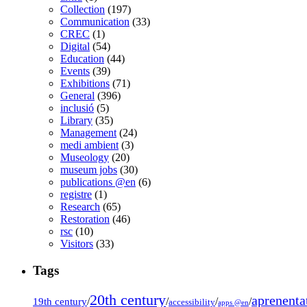
Collection
(197)
Communication
(33)
CREC
(1)
Digital
(54)
Education
(44)
Events
(39)
Exhibitions
(71)
General
(396)
inclusió
(5)
Library
(35)
Management
(24)
medi ambient
(3)
Museology
(20)
museum jobs
(30)
publications @en
(6)
registre
(1)
Research
(65)
Restoration
(46)
rsc
(10)
Visitors
(33)
Tags
20th century
aprenenta
19th century
/
/
/
/
accessibility
apps @en