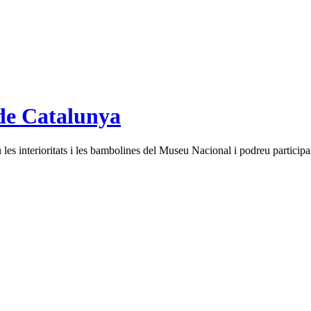
de Catalunya
es interioritats i les bambolines del Museu Nacional i podreu participar