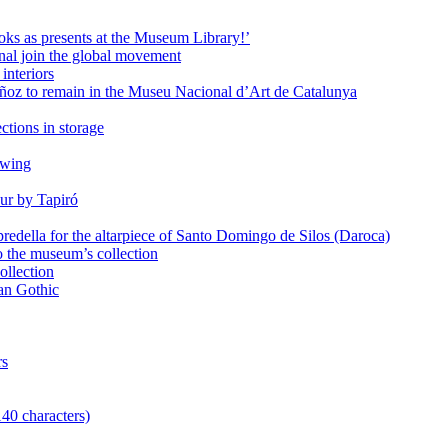
oks as presents at the Museum Library!’
al join the global movement
interiors
ñoz to remain in the Museu Nacional d’Art de Catalunya
ctions in storage
awing
ur by Tapiró
redella for the altarpiece of Santo Domingo de Silos (Daroca)
o the museum’s collection
ollection
lan Gothic
rs
140 characters)