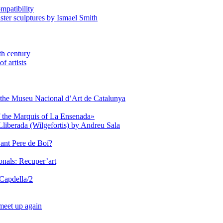
mpatibility
aster sculptures by Ismael Smith
th century
f artists
of the Museu Nacional d’Art de Catalunya
of the Marquis of La Ensenada»
Lliberada (Wilgefortis) by Andreu Sala
Sant Pere de Boí?
onals: Recuper’art
 Capdella/2
 meet up again