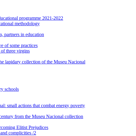
: Educational programme 2021-2022
cational methodology
, partners in education
ve of some practices
of three virgins
the lapidary collection of the Museu Nacional
ry schools
: small actions that combat energy poverty
century from the Museu Nacional collection
rcoming Elitist Prejudices
 and complicities /2