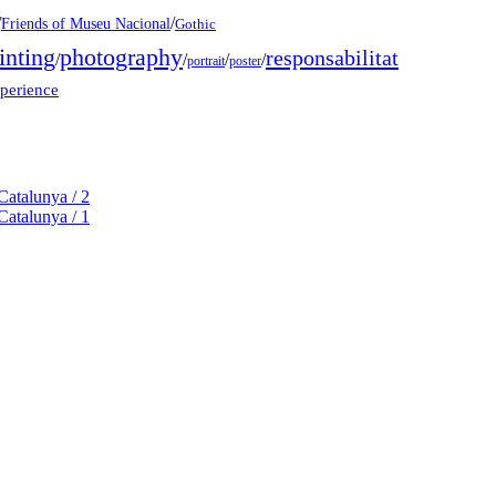
/
/
Friends of Museu Nacional
Gothic
inting
photography
responsabilitat
/
/
/
/
portrait
poster
xperience
Catalunya / 2
Catalunya / 1