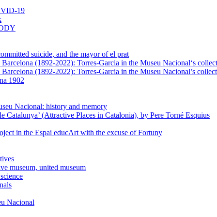
VID-19
k
BODY
mmitted suicide, and the mayor of el prat
in Barcelona (1892-2022): Torres-Garcia in the Museu Nacional‘s collec
n Barcelona (1892-2022): Torres-Garcia in the Museu Nacional’s collect
ona 1902
Museu Nacional: history and memory
e Catalunya’ (Attractive Places in Catalonia), by Pere Torné Esquius
ject in the Espai educArt with the excuse of Fortuny
tives
usive museum, united museum
 science
nals
seu Nacional