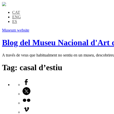
CAT
ENG
ES
Museum website
Blog del Museu Nacional d'Art 
A través de veus que habitualment no sentiu en un museu, descobrireu l
Tag:
casal d’estiu