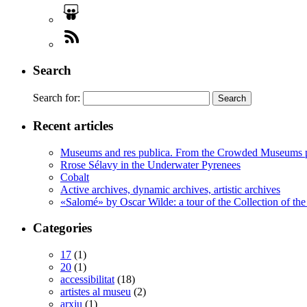
Search
Search for:
Recent articles
Museums and res publica. From the Crowded Museums p
Rrose Sélavy in the Underwater Pyrenees
Cobalt
Active archives, dynamic archives, artistic archives
«Salomé» by Oscar Wilde: a tour of the Collection of the
Categories
17
(1)
20
(1)
accessibilitat
(18)
artistes al museu
(2)
arxiu
(1)