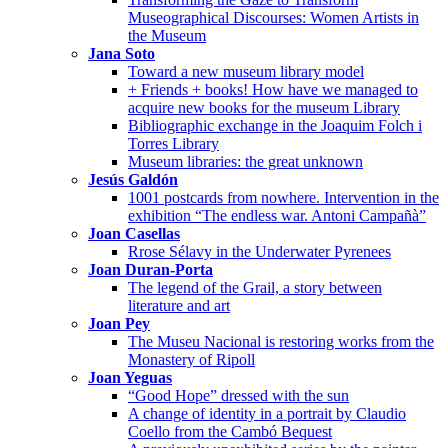
Museographical Discourses: Women Artists in
the Museum
Jana Soto
Toward a new museum library model
+ Friends + books! How have we managed to
acquire new books for the museum Library
Bibliographic exchange in the Joaquim Folch i
Torres Library
Museum libraries: the great unknown
Jesús Galdón
1001 postcards from nowhere. Intervention in the
exhibition “The endless war. Antoni Campañà”
Joan Casellas
Rrose Sélavy in the Underwater Pyrenees
Joan Duran-Porta
The legend of the Grail, a story between
literature and art
Joan Pey
The Museu Nacional is restoring works from the
Monastery of Ripoll
Joan Yeguas
“Good Hope” dressed with the sun
A change of identity in a portrait by Claudio
Coello from the Cambó Bequest