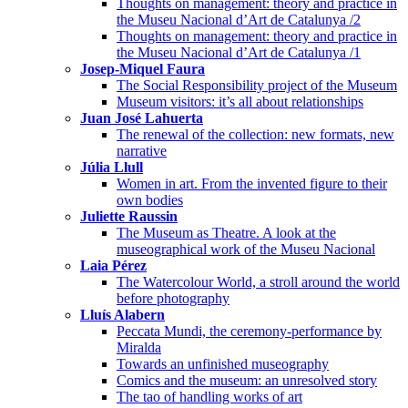
Thoughts on management: theory and practice in
the Museu Nacional d’Art de Catalunya /2
Thoughts on management: theory and practice in
the Museu Nacional d’Art de Catalunya /1
Josep-Miquel Faura
The Social Responsibility project of the Museum
Museum visitors: it’s all about relationships
Juan José Lahuerta
The renewal of the collection: new formats, new
narrative
Júlia Llull
Women in art. From the invented figure to their
own bodies
Juliette Raussin
The Museum as Theatre. A look at the
museographical work of the Museu Nacional
Laia Pérez
The Watercolour World, a stroll around the world
before photography
Lluís Alabern
Peccata Mundi, the ceremony-performance by
Miralda
Towards an unfinished museography
Comics and the museum: an unresolved story
The tao of handling works of art