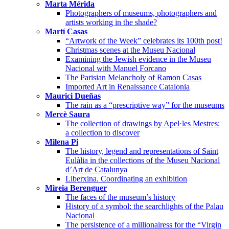
Marta Mérida
Photographers of museums, photographers and
artists working in the shade?
Martí Casas
“Artwork of the Week” celebrates its 100th post!
Christmas scenes at the Museu Nacional
Examining the Jewish evidence in the Museu
Nacional with Manuel Forcano
The Parisian Melancholy of Ramon Casas
Imported Art in Renaissance Catalonia
Maurici Dueñas
The rain as a “prescriptive way” for the museums
Mercè Saura
The collection of drawings by Apel·les Mestres:
a collection to discover
Milena Pi
The history, legend and representations of Saint
Eulàlia in the collections of the Museu Nacional
d’Art de Catalunya
Liberxina. Coordinating an exhibition
Mireia Berenguer
The faces of the museum’s history
History of a symbol: the searchlights of the Palau
Nacional
The persistence of a millionairess for the “Virgin