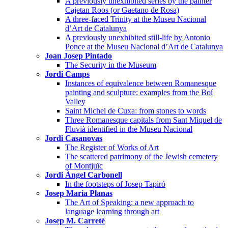
A previously unexhibited series by the painter
Cajetan Roos (or Gaetano de Rosa)
A three-faced Trinity at the Museu Nacional
d’Art de Catalunya
A previously unexhibited still-life by Antonio
Ponce at the Museu Nacional d’Art de Catalunya
Joan Josep Pintado
The Security in the Museum
Jordi Camps
Instances of equivalence between Romanesque
painting and sculpture: examples from the Boí
Valley
Saint Michel de Cuxa: from stones to words
Three Romanesque capitals from Sant Miquel de
Fluvià identified in the Museu Nacional
Jordi Casanovas
The Register of Works of Art
The scattered patrimony of the Jewish cemetery
of Montjuïc
Jordi Àngel Carbonell
In the footsteps of Josep Tapiró
Josep Maria Planas
The Art of Speaking: a new approach to
language learning through art
Josep M. Carreté