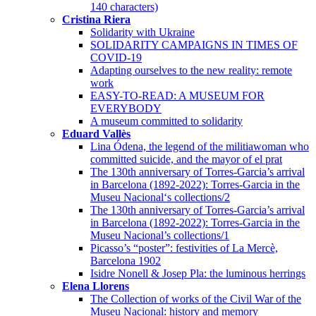
140 characters)
Cristina Riera
Solidarity with Ukraine
SOLIDARITY CAMPAIGNS IN TIMES OF
COVID-19
Adapting ourselves to the new reality: remote
work
EASY-TO-READ: A MUSEUM FOR
EVERYBODY
A museum committed to solidarity
Eduard Vallès
Lina Ódena, the legend of the militiawoman who
committed suicide, and the mayor of el prat
The 130th anniversary of Torres-Garcia’s arrival
in Barcelona (1892-2022): Torres-Garcia in the
Museu Nacional‘s collections/2
The 130th anniversary of Torres-Garcia’s arrival
in Barcelona (1892-2022): Torres-Garcia in the
Museu Nacional’s collections/1
Picasso’s “poster”: festivities of La Mercè,
Barcelona 1902
Isidre Nonell & Josep Pla: the luminous herrings
Elena Llorens
The Collection of works of the Civil War of the
Museu Nacional: history and memory