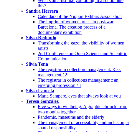
What’s an artist like you doing in a school like
this?
Sandra Herrera
Calendars of the Nippon Exlibris Association
The imprint of women artists in post-war
Barcelona. The creation process of a
documentary exhibition
Sílvia Redondo
Transforming the gaze: the visibility of women
artists
2nd Conference on Open Science and Scientific
Communication
Sílvia Tena
The registrar in collection management: Risk
management / 2
The registrar in collections management: an
emerging profession / 1
Sílvia Lanceta
Maria Sampere, eyes that always look at you
Teresa González
Five ways to wellbeing. A graphic chrincle from
two months together
Pandemic, museums and the elderly
The management of accessibility and inclusion, a
shared responsibility