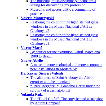
The museum, multi-disciplinary incubator: a
setting for discovering my profession
Museums and accessibility: a community of
practice
Valeria Mamczynski
Restoring the colour of the light: stained glass
windows in the Museu Nacional d’Art de
Catalunya /2
Restoring the colour of the light: stained glass
windows in the Museu Nacional d’Art de
Catalunya /1
Vicenç Martí
By courier for the exhibition Gaudí. Barcelona
1900 to Brazil
Xavier Abelló
A museum more ecological and more economic:
new installations in Modern Art
Dr. Xavier Sierra i Valentí
The altarpiece of Saint Anthony the Abbot,
ergotism and the antonians
“Three Beggars” by Giacomo Ceruti under the
scrutiny of a dermatologist
Yolanda Ruiz
The “Hotel Colón”. The story behind a snapshot
by Antoni Campañà