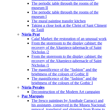
The periodic table through the rooms of the
museum II
The periodic table through the rooms of the
museum I
The mural painting transfer kitchen
Taking a close look at the Christ of Sant Climent
de Taüll
Núria Prat
Calaf Market: the restoration of an unusual work
From the storeroom to the display cabinet: the
recovery of the Altarpiece-tabernacle of Saint
Nicholas /2
From the storeroom to the display cabinet: the
recovery of the Altarpiece-tabernacle of Saint
Nicholas /1
The magnificence of the “fashion” and the
brightness of the colours of Gothic II
The magnificence of the “fashion” and the
brightness of the colours of the Gothic I
Núria Perales
Deconstruction of the Modern Art campaign
Paz Marquès
The fresco paintings by Annibale Carracci and
his assistants, conserved in the Museu Nacional:
removal, transferral and shipping from Rome to