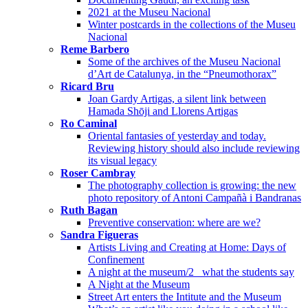
2021 at the Museu Nacional
Winter postcards in the collections of the Museu
Nacional
Reme Barbero
Some of the archives of the Museu Nacional
d’Art de Catalunya, in the “Pneumothorax”
Ricard Bru
Joan Gardy Artigas, a silent link between
Hamada Shōji and Llorens Artigas
Ro Caminal
Oriental fantasies of yesterday and today.
Reviewing history should also include reviewing
its visual legacy
Roser Cambray
The photography collection is growing: the new
photo repository of Antoni Campañà i Bandranas
Ruth Bagan
Preventive conservation: where are we?
Sandra Figueras
Artists Living and Creating at Home: Days of
Confinement
A night at the museum/2_ what the students say
A Night at the Museum
Street Art enters the Intitute and the Museum