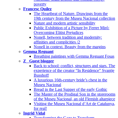
poverty
Francesc Quílez
The Heartbeat of Nature. Drawings from the
19th century from the Museu Nacional collection
Nature and modern artistic sensibility
Public Exhibition of a Picture by Ferrer Miró:
Overcoming Elitist Prejudices
Nonell, between tradition and modernity:
affinities and complicities /2
Nonell in context. Beauty from the margins
Gemma Reguant
Breathing paintings with Gemma Reguant Fosas
Z_ Guest blogger
Back to school: conflict, structures and stars. The
experience of the creator “In Residence” Svantje
Busshoff
A luxurious 16th-century bride’s chest in the
Museu Nacional
Bread in the Last Supper of the early Gothic
The Master of the Prodigal Son in the storerooms
of the Museu Nacional, an old Flemish altarpiece
Visiting the Museu Nacional d’Art de Catalunya,
for real!
Ingrid Vidal
Transforming the Gaze to Transform