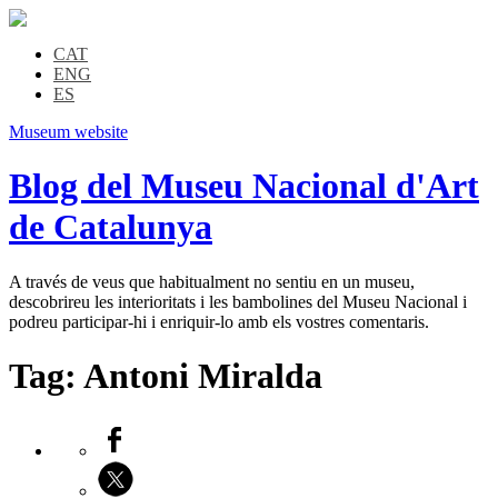
CAT
ENG
ES
Museum website
Blog del Museu Nacional d'Art
de Catalunya
A través de veus que habitualment no sentiu en un museu,
descobrireu les interioritats i les bambolines del Museu Nacional i
podreu participar-hi i enriquir-lo amb els vostres comentaris.
Tag:
Antoni Miralda