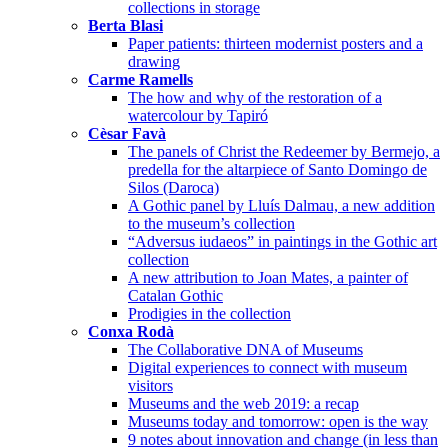
collections in storage
Berta Blasi
Paper patients: thirteen modernist posters and a
drawing
Carme Ramells
The how and why of the restoration of a
watercolour by Tapiró
Cèsar Favà
The panels of Christ the Redeemer by Bermejo, a
predella for the altarpiece of Santo Domingo de
Silos (Daroca)
A Gothic panel by Lluís Dalmau, a new addition
to the museum’s collection
“Adversus iudaeos” in paintings in the Gothic art
collection
A new attribution to Joan Mates, a painter of
Catalan Gothic
Prodigies in the collection
Conxa Rodà
The Collaborative DNA of Museums
Digital experiences to connect with museum
visitors
Museums and the web 2019: a recap
Museums today and tomorrow: open is the way
9 notes about innovation and change (in less than