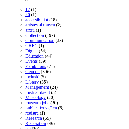
17
(1)
20
(1)
accessibilitat
(18)
artistes al museu
(2)
arxiu
(1)
Collection
(197)
Communication
(33)
CREC
(1)
Digital
(54)
Education
(44)
Events
(39)
Exhibitions
(71)
General
(396)
inclusió
(5)
Library
(35)
Management
(24)
medi ambient
(3)
Museology
(20)
museum jobs
(30)
publications @en
(6)
registre
(1)
Research
(65)
Restoration
(46)
rsc
(10)