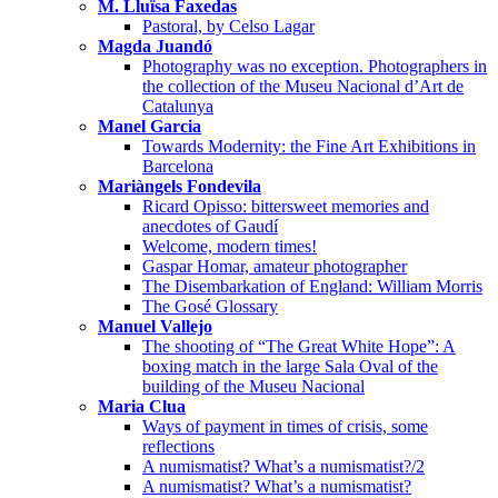
M. Lluïsa Faxedas
Pastoral, by Celso Lagar
Magda Juandó
Photography was no exception. Photographers in
the collection of the Museu Nacional d’Art de
Catalunya
Manel Garcia
Towards Modernity: the Fine Art Exhibitions in
Barcelona
Mariàngels Fondevila
Ricard Opisso: bittersweet memories and
anecdotes of Gaudí
Welcome, modern times!
Gaspar Homar, amateur photographer
The Disembarkation of England: William Morris
The Gosé Glossary
Manuel Vallejo
The shooting of “The Great White Hope”: A
boxing match in the large Sala Oval of the
building of the Museu Nacional
Maria Clua
Ways of payment in times of crisis, some
reflections
A numismatist? What’s a numismatist?/2
A numismatist? What’s a numismatist?