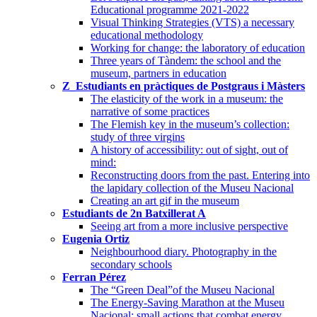
Educational programme 2021-2022
Visual Thinking Strategies (VTS) a necessary
educational methodology
Working for change: the laboratory of education
Three years of Tàndem: the school and the
museum, partners in education
Z_Estudiants en pràctiques de Postgraus i Màsters
The elasticity of the work in a museum: the
narrative of some practices
The Flemish key in the museum’s collection:
study of three virgins
A history of accessibility: out of sight, out of
mind:
Reconstructing doors from the past. Entering into
the lapidary collection of the Museu Nacional
Creating an art gif in the museum
Estudiants de 2n Batxillerat A
Seeing art from a more inclusive perspective
Eugenia Ortiz
Neighbourhood diary. Photography in the
secondary schools
Ferran Pérez
The “Green Deal”of the Museu Nacional
The Energy-Saving Marathon at the Museu
Nacional: small actions that combat energy