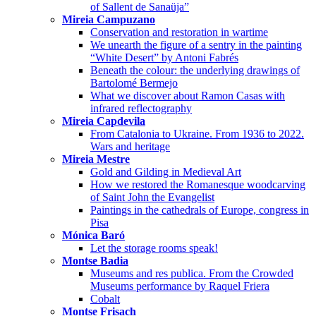
of Sallent de Sanaüja”
Mireia Campuzano
Conservation and restoration in wartime
We unearth the figure of a sentry in the painting
“White Desert” by Antoni Fabrés
Beneath the colour: the underlying drawings of
Bartolomé Bermejo
What we discover about Ramon Casas with
infrared reflectography
Mireia Capdevila
From Catalonia to Ukraine. From 1936 to 2022.
Wars and heritage
Mireia Mestre
Gold and Gilding in Medieval Art
How we restored the Romanesque woodcarving
of Saint John the Evangelist
Paintings in the cathedrals of Europe, congress in
Pisa
Mónica Baró
Let the storage rooms speak!
Montse Badia
Museums and res publica. From the Crowded
Museums performance by Raquel Friera
Cobalt
Montse Frisach