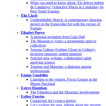
What you need to know about ‘Els dolços indrets
de Catalunya’ (Attractive Places in Catalonia), by
Pere Torné Esquius
Èlia Llach
Unidentifiable Sketch. A contemporary drawing
project in the Espai educArt with the excuse of
Fortuny
Elisabet Pueyo
A personal invitation from Gala Dalí
The Museum is yours: a programme open to
collectives
Apropa Cultura (Getting Closer to Culture):
inclusive museum, united museum
Articket new website: collaborative spirit
applying science
Tourism and Museum: a dialogue among
professionals
Emma Vandellós
Listening to the visitors. Focus Groups in the
Museu Nacional
Esteve Riambau
The Filmoteca and the Museum: involvements
Esther Fuertes
Connected: let’s creat a project
Let’s explore the past, talking about the present: