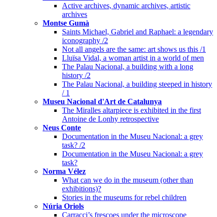
Active archives, dynamic archives, artistic
archives
Montse Gumà
Saints Michael, Gabriel and Raphael: a legendary
iconography /2
Not all angels are the same: art shows us this /1
Lluïsa Vidal, a woman artist in a world of men
The Palau Nacional, a building with a long
history /2
The Palau Nacional, a building steeped in history
/ 1
Museu Nacional d'Art de Catalunya
The Miralles altarpiece is exhibited in the first
Antoine de Lonhy retrospective
Neus Conte
Documentation in the Museu Nacional: a grey
task? /2
Documentation in the Museu Nacional: a grey
task?
Norma Vélez
What can we do in the museum (other than
exhibitions)?
Stories in the museums for rebel children
Núria Oriols
Carracci’s frescoes under the microscope