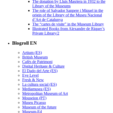
The donation by Lluís Masriera in 1932 to the
Library of the Museums
The role of Salvador Sanpere i Miquel in the
origin of the Library of the Museu Nacional
d’Art de Catalunya
The “cartes de visite” in the Museum Library
Illustrated Books from Alexandre de Riquer’s
Private Library/2
Blogroll EN
Artium (ES)
British Museum
Cafès de Patrimoni
Digital Heritage & Culture
El Dado del Arte (ES)
Eye Level
Fresh & New
La cultura social (ES)
Mediamusea (ES)
Metropolitan Museum of Art
Mouseion (PT)
Museu Picasso
Museum of the future
Museum-Ed