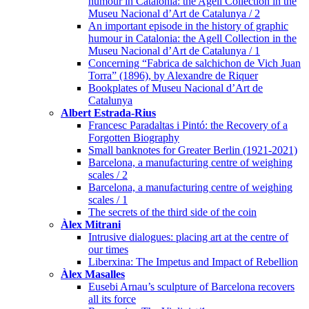
humour in Catalonia: the Agell Collection in the
Museu Nacional d’Art de Catalunya / 2
An important episode in the history of graphic
humour in Catalonia: the Agell Collection in the
Museu Nacional d’Art de Catalunya / 1
Concerning “Fabrica de salchichon de Vich Juan
Torra” (1896), by Alexandre de Riquer
Bookplates of Museu Nacional d’Art de
Catalunya
Albert Estrada-Rius
Francesc Paradaltas i Pintó: the Recovery of a
Forgotten Biography
Small banknotes for Greater Berlin (1921-2021)
Barcelona, a manufacturing centre of weighing
scales / 2
Barcelona, a manufacturing centre of weighing
scales / 1
The secrets of the third side of the coin
Àlex Mitrani
Intrusive dialogues: placing art at the centre of
our times
Liberxina: The Impetus and Impact of Rebellion
Àlex Masalles
Eusebi Arnau’s sculpture of Barcelona recovers
all its force