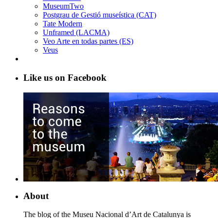
MuseumTwo
Postgrau de Gestió museística (CAT)
Tate Modern
Unframed (LACMA)
Veo Arte en todas partes (ES)
Veus
Like us on Facebook
About
The blog of the Museu Nacional d’Art de Catalunya is