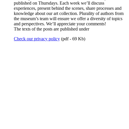
published on Thursdays. Each week we’ll discuss
experiences, present behind the scenes, share processes and
knowledge about our art collection. Plurality of authors from
the museum’s team will ensure we offer a diversity of topics
and perspectives. We’ll appreciate your comments!
The texts of the posts are published under
Check our privacy policy
(pdf - 69 Kb)