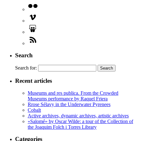
Search
Search for:
Recent articles
Museums and res publica. From the Crowded
Museums performance by Raquel Friera
Rrose Sélavy in the Underwater Pyrenees
Cobalt
Active archives, dynamic archives, artistic archives
«Salomé» by Oscar Wilde: a tour of the Collection of
the Joaquim Folch i Torres Library
Categories