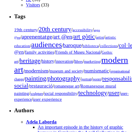
Visitors
(33)
Tags
20th century
19th century
/
/
/
accessibility
apps
art gòtic
aprenentatge
art @en
/
/
/
/
/
artist
artistic
@en
audiences
col·l
baroque
/
/
/
/
/
education
biblioteca
collections
@en
/
family activities
/
/
Friends of Museu Nacional
Gothic
modern
heritage
/
/
history
/
/
/
/
innovation
art
llibres
marketing
art
modernism
numismatic
/
/
/
/
museum and society
organisational
painting
photography
responsabili
/
/
/
/
/
change
portrait
poster
social
restauració
/
/
/
Romanesque mural
romanesque art
technology
user
painting
/
/
/
/
/
social responsibility
user-
sculpture
/
user experience
experience
Authors
Adela Laborda
An important episode in the history of graphic