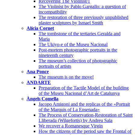
Recovering The Violinist/1
The Violinist by Pablo Gargallo: a question of
incompatibility
The restoration of three previously unpublished
plaster sculptures by Ismael Smith
Alícia Cornet
The tombstone of the tertiaries Geralda and
Maria
The Ukiyo-e of the Museu Nacional
Post-mortem photographic portraits in the
nineteenth century
The museum’s collection of photographic
portraits of artists
Ana Ponce
The museum is on the move!
ANDARTE
Preparation of the Tactile Model of the building
of the Museu Nacional d’Art de Catalunya
Àngels Comella
Jacopo Amigoni and the replicas of the «Portrait
of the Marquis of La Ensenada»
The Process of Conservation-Restoration of Saint
Lliberada (Wilgefortis) by Andreu Sala
We recover a Romanesque Virgin
How the citizens of the period saw the Frontal of