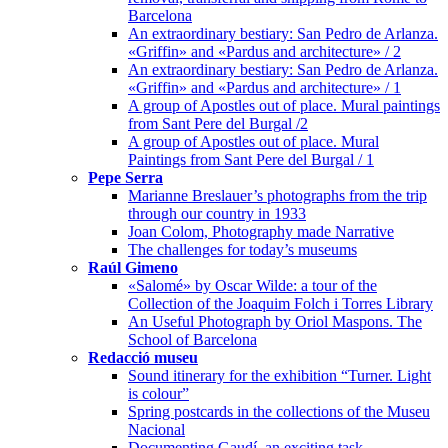
Barcelona
An extraordinary bestiary: San Pedro de Arlanza.
«Griffin» and «Pardus and architecture» / 2
An extraordinary bestiary: San Pedro de Arlanza.
«Griffin» and «Pardus and architecture» / 1
A group of Apostles out of place. Mural paintings
from Sant Pere del Burgal /2
A group of Apostles out of place. Mural
Paintings from Sant Pere del Burgal / 1
Pepe Serra
Marianne Breslauer’s photographs from the trip
through our country in 1933
Joan Colom, Photography made Narrative
The challenges for today’s museums
Raúl Gimeno
«Salomé» by Oscar Wilde: a tour of the
Collection of the Joaquim Folch i Torres Library
An Useful Photograph by Oriol Maspons. The
School of Barcelona
Redacció museu
Sound itinerary for the exhibition “Turner. Light
is colour”
Spring postcards in the collections of the Museu
Nacional
Documenting Gaudí, an exciting task