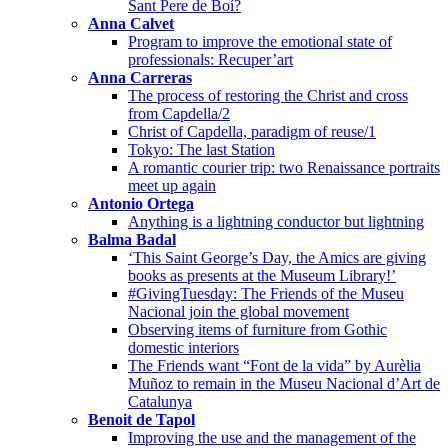
Sant Pere de Boí?
Anna Calvet
Program to improve the emotional state of
professionals: Recuper’art
Anna Carreras
The process of restoring the Christ and cross
from Capdella/2
Christ of Capdella, paradigm of reuse/1
Tokyo: The last Station
A romantic courier trip: two Renaissance portraits
meet up again
Antonio Ortega
Anything is a lightning conductor but lightning
Balma Badal
‘This Saint George’s Day, the Amics are giving
books as presents at the Museum Library!’
#GivingTuesday: The Friends of the Museu
Nacional join the global movement
Observing items of furniture from Gothic
domestic interiors
The Friends want “Font de la vida” by Aurèlia
Muñoz to remain in the Museu Nacional d’Art de
Catalunya
Benoit de Tapol
Improving the use and the management of the